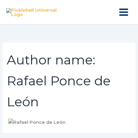
Search
Skip
for:
to
content
Author name:
Rafael Ponce de
León