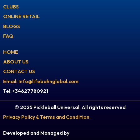
a
u
CLUBS
g
b
ONLINE RETAIL
r
e
BLOGS
a
FAQ
m
HOME
ABOUT US
CONTACT US
Email: Info@lifebahnglobal.com
Tel: +34627780921
© 2025 Pickleball Universal. All rights reserved
Privacy Policy & Terms and Condition.
Developed and Managed by