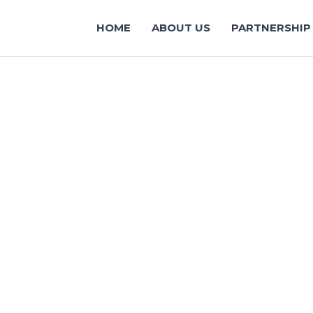
HOME
ABOUT US
PARTNERSHIP