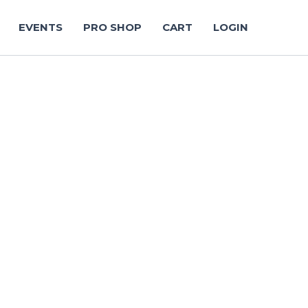
EVENTS
PRO SHOP
CART
LOGIN