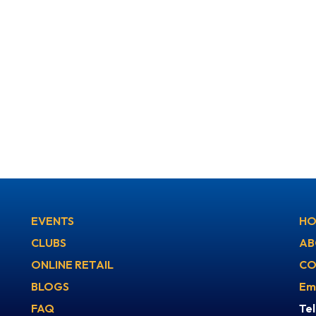
EVENTS
HO
CLUBS
AB
ONLINE RETAIL
CO
BLOGS
Em
FAQ
Te