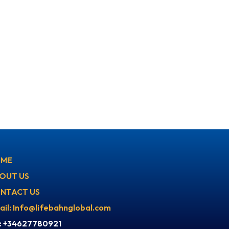
ME
OUT US
NTACT US
ail: Info@lifebahnglobal.com
l: +34627780921