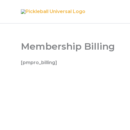
Skip
to
content
Membership Billing
[pmpro_billing]