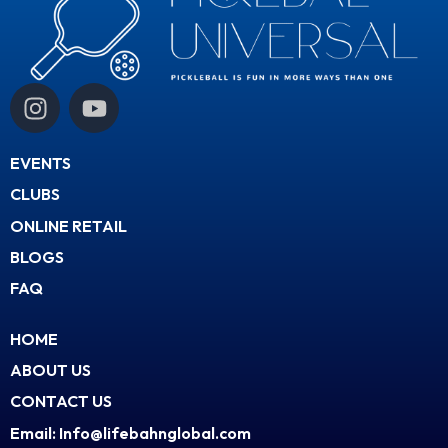
I
Y
n
o
s
u
EVENTS
t
t
a
u
CLUBS
g
b
ONLINE RETAIL
r
e
BLOGS
a
FAQ
m
HOME
ABOUT US
CONTACT US
Email: Info@lifebahnglobal.com