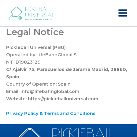
Skip
to
content
Legal Notice
Pickleball Universal (PBU)
Operated by LifeBahnGlobal S.L.
NIF: B19823129
C/ Ajalvir 75, Paracuellos de Jarama Madrid, 28860,
Spain
Country of Operation: Spain
Email: info@lifebahnglobal.com
Website: https://pickleballuniversal.com
Privacy Policy & Terms and Condition
s