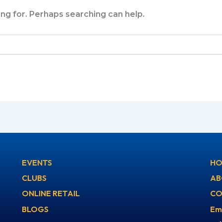
ing for. Perhaps searching can help.
EVENTS
HO
CLUBS
AB
ONLINE RETAIL
CO
BLOGS
Em