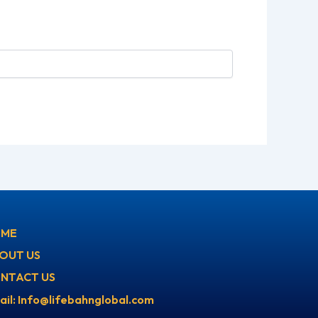
ME
OUT US
NTACT US
ail: Info@lifebahnglobal.com