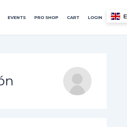
EVENTS
PRO SHOP
CART
LOGIN
ón