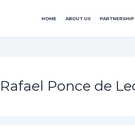
HOME
ABOUT US
PARTNERSHIP
Rafael Ponce de Le