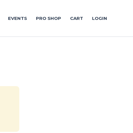
EVENTS
PRO SHOP
CART
LOGIN