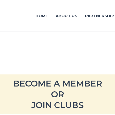
HOME
ABOUT US
PARTNERSHIP
BECOME A MEMBER
OR
JOIN CLUBS