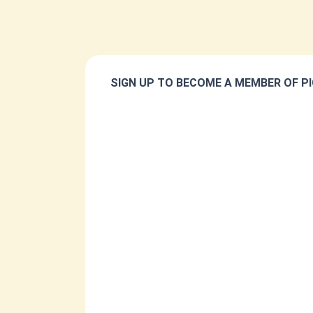
SIGN UP TO BECOME A MEMBER OF PI