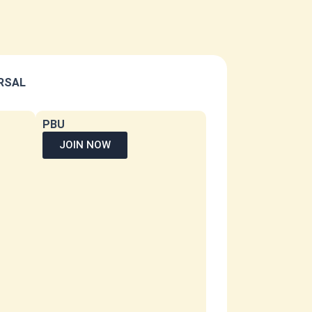
ERSAL
PBU
JOIN NOW