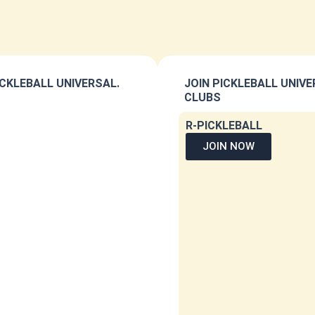
CKLEBALL UNIVERSAL.
JOIN PICKLEBALL UNIV
CLUBS
R-PICKLEBALL
JOIN NOW