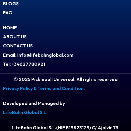
BLOGS
a
FAQ
m
HOME
ABOUT US
CONTACT US
Email: Info@lifebahnglobal.com
Tel: +34627780921
© 2025 Pickleball Universal. All rights reserved
Privacy Policy & Terms and Condition.
Developed and Managed by
LifeBahn Global S.L
LifeBahn Global S.L.(NIF B19823129) C/ Ajalvir 75,