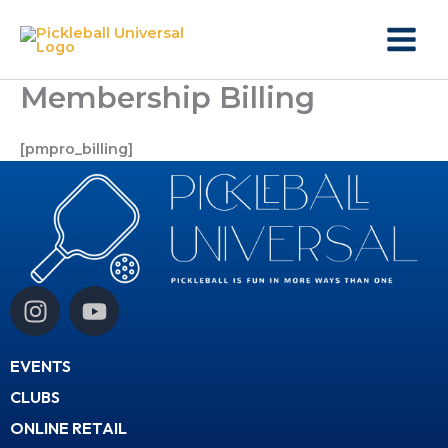
Skip
to
content
Membership Billing
[pmpro_billing]
I
Y
n
o
s
u
EVENTS
t
t
a
u
CLUBS
g
b
ONLINE RETAIL
r
e