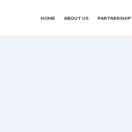
HOME
ABOUT US
PARTNERSHIP