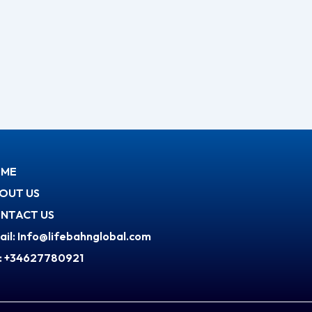
ME
OUT US
NTACT US
ail: Info@lifebahnglobal.com
l: +34627780921