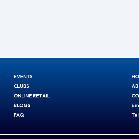
EVENTS
HO
CLUBS
AB
ONLINE RETAIL
CO
BLOGS
Em
FAQ
Te