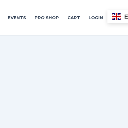
EVENTS
PRO SHOP
CART
LOGIN