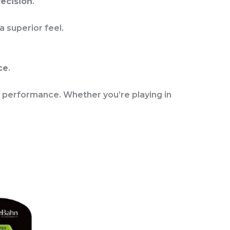
ecision
.
 a superior feel.
ce
.
 performance. Whether you’re playing in