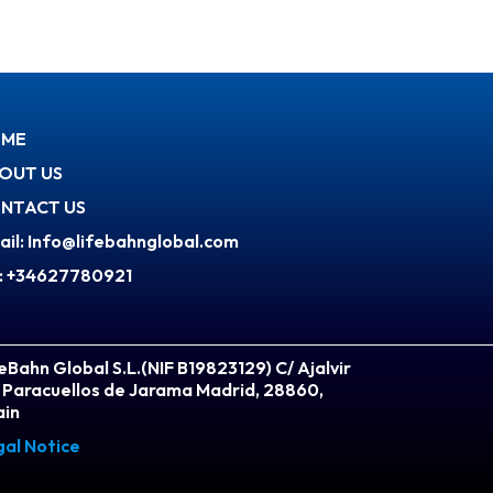
ME
OUT US
NTACT US
ail: Info@lifebahnglobal.com
l: +34627780921
eBahn Global S.L.(NIF B19823129) C/ Ajalvir
 Paracuellos de Jarama Madrid, 28860,
ain
gal Notice