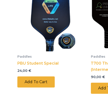
Paddles
Paddles
PBU Student Special
Т700 Th
(Interme
24,00
€
90,00
€
Add To Cart
Add 