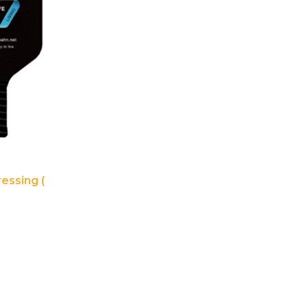
essing (