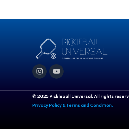
I
Y
n
o
s
u
t
t
a
u
© 2025 Pickleball Universal. All rights reser
g
b
Privacy Policy & Terms and Condition.
r
e
a
m