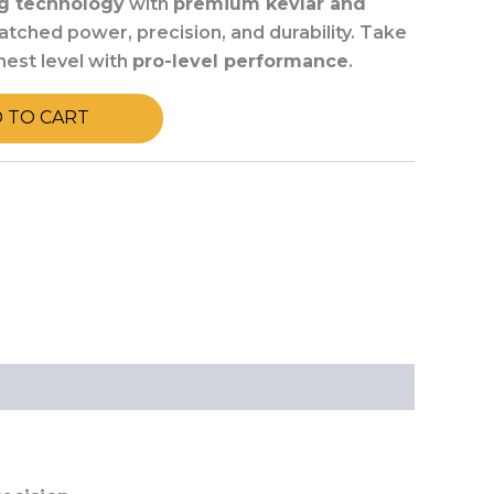
g technology
with
premium kevlar and
tched power, precision, and durability. Take
hest level with
pro-level performance
.
 TO CART