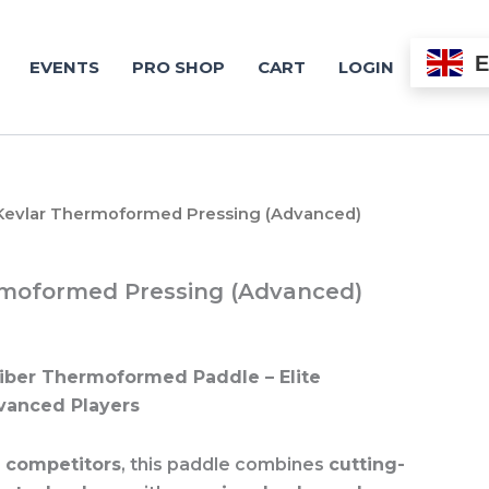
EVENTS
PRO SHOP
CART
LOGIN
Kevlar Thermoformed Pressing (Advanced)
rmoformed Pressing (Advanced)
iber Thermoformed Paddle – Elite
vanced Players
s competitors
, this paddle combines
cutting-