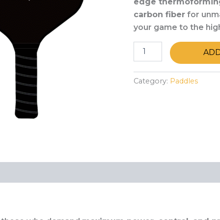
edge thermoformin
carbon fiber
for unma
your game to the hig
ADD
Category:
Paddles