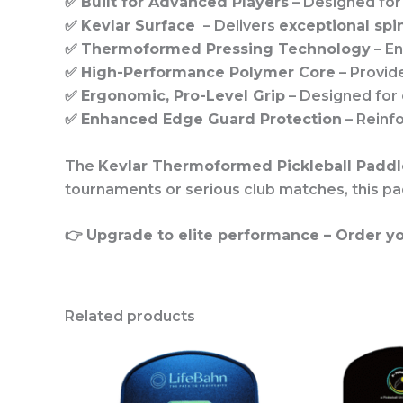
✅
Built for Advanced Players
– Designed fo
✅
Kevlar Surface
– Delivers
exceptional spi
✅
Thermoformed Pressing Technology
– E
✅
High-Performance Polymer Core
– Provid
✅
Ergonomic, Pro-Level Grip
– Designed for
✅
Enhanced Edge Guard Protection
– Reinf
The
Kevlar Thermoformed Pickleball Paddl
tournaments or serious club matches, this pa
👉
Upgrade to elite performance – Order yo
Related products