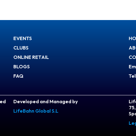
EVENTS
HO
CLUBS
AB
ONLINE RETAIL
CO
BLOGS
Em
FAQ
Te
ved
Developed and Managed by
Lif
75,
LifeBahn Global S.L
Sp
Le