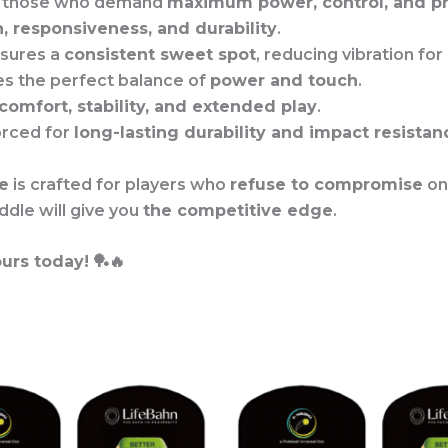
r those who demand
maximum power, control, and pr
n, responsiveness, and durability
.
nsures a
consistent sweet spot
, reducing vibration for
es the perfect balance of
power and touch
.
comfort, stability, and extended play
.
orced for
long-lasting durability and impact resistan
e
is crafted for players who
refuse to compromise
on
ddle will give you
the competitive edge
.
urs today!
🏓🔥