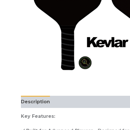
Description
Reviews (0)
Key Features: