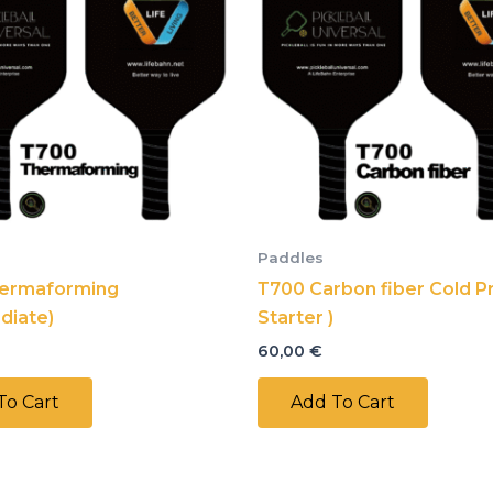
Paddles
ermaforming
Т700 Carbon fiber Cold Pr
diate)
Starter )
60,00
€
To Cart
Add To Cart