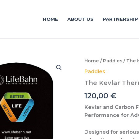
HOME
ABOUT US
PARTNERSHIP
The
Home
/
Paddles
/ The 
Kevlar
Paddles
Thermoformed
Pressing
The Kevlar The
(Advanced)
quantity
120,00
€
Kevlar and Carbon F
Performance for Ad
Designed for
seriou